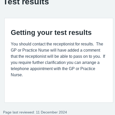
Test results
Getting your test results
You should contact the receptionist for results. The
GP or Practice Nurse will have added a comment
that the receptionist will be able to pass on to you. If
you require further clarification you can arrange a
telephone appointment with the GP or Practice
Nurse.
Page last reviewed: 11 December 2024