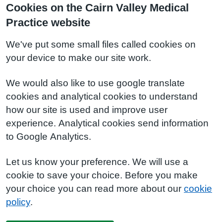
Cookies on the Cairn Valley Medical
Practice website
We've put some small files called cookies on
your device to make our site work.
We would also like to use google translate
cookies and analytical cookies to understand
how our site is used and improve user
experience. Analytical cookies send information
to Google Analytics.
Let us know your preference. We will use a
cookie to save your choice. Before you make
your choice you can read more about our
cookie
policy
.