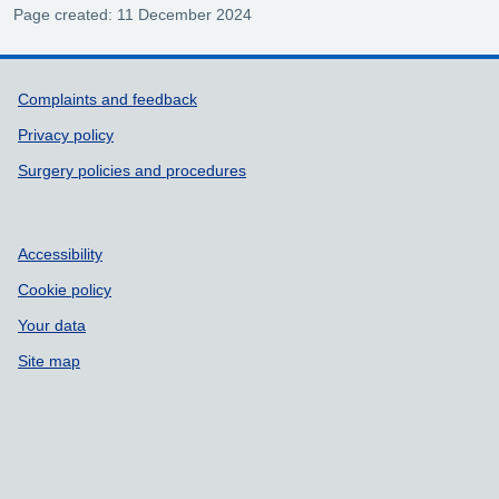
Page created: 11 December 2024
Support links
Complaints and feedback
Privacy policy
Surgery policies and procedures
Accessibility
Cookie policy
Your data
Site map